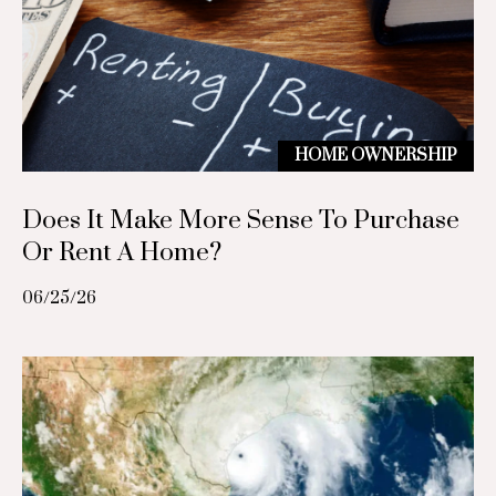
(
7
g
1
3
L
)
5
e
HOME OWNERSHIP
6
t
8
Does It Make More Sense To Purchase
-
'
6
Or Rent A Home?
8
s
5
06/25/26
C
5
[
o
e
n
m
a
n
i
e
l