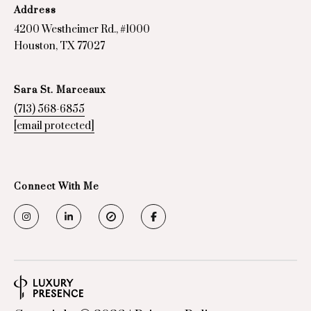
7
Address
7
4200 Westheimer Rd., #1000
0
Houston, TX 77027
2
7
Sara St. Marceaux
(713) 568-6855
[email protected]
Connect With Me