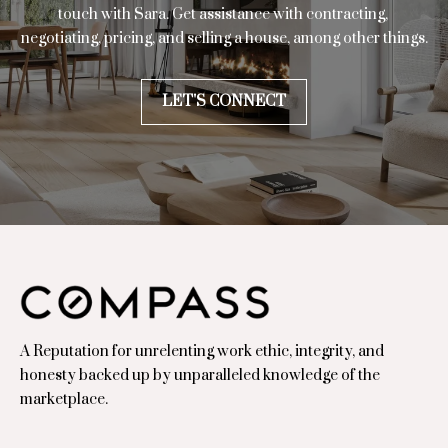
touch with Sara. Get assistance with contracting, 
d
negotiating, pricing, and selling a house, among other things.
.
,
#
LET'S CONNECT
1
0
0
0
H
o
u
s
t
o
A Reputation for unrelenting work ethic, integrity, and
n
honesty backed up by unparalleled knowledge of the
,
marketplace.
T
X