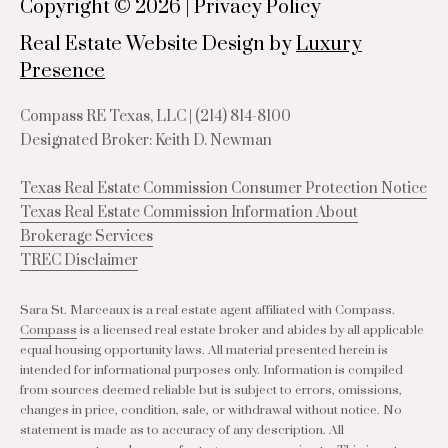
Copyright ©
2026
|
Privacy Policy
Real Estate Website Design by
Luxury
Presence
Compass RE Texas, LLC |
(214) 814-8100
Designated Broker: Keith D. Newman
Texas Real Estate Commission Consumer Protection Notice
Texas Real Estate Commission Information About
Brokerage Services
TREC Disclaimer
Sara St. Marceaux is a real estate agent affiliated with Compass.
Compass
is a licensed real estate broker and abides by all applicable
equal housing opportunity laws. All material presented herein is
intended for informational purposes only. Information is compiled
from sources deemed reliable but is subject to errors, omissions,
changes in price, condition, sale, or withdrawal without notice. No
statement is made as to accuracy of any description. All