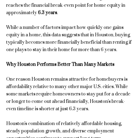
n
reaches the financial break-even point for home equity in
e
f
approximately
6.3 years
.
o
a
r
While a number of factors impact how quickly one gains
m
r
equity in a home, this data suggests that in Houston, buying
a
typically becomes more financially beneficial than renting if
c
t
one plays to stay in their home for more than 6 years.
i
h
o
Why Houston Performs Better Than Many Markets
n
H
b
One reason Houston remains attractive for homebuyers is
e
o
affordability relative to many other major U.S. cities. While
l
some markets require homeowners to stay put for a decade
o
m
or longer to come out ahead financially, Houston's break-
w
even timeline is shorter at just 6.3 years.
e
a
n
V
Houston's combination of relatively affordable housing,
d
steady population growth, and diverse employment
a
I