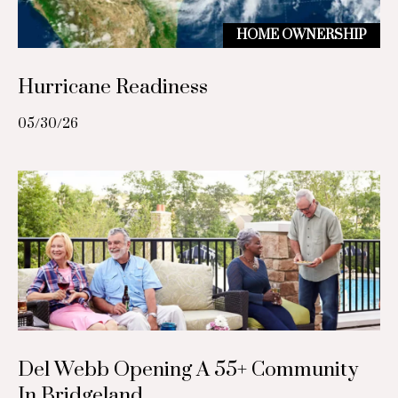
c
p
HOME OWNERSHIP
r
t
o
Hurricane Readiness
t
M
e
05/30/26
c
y
t
S
e
d
e
]
a
r
A
c
d
h
d
Del Webb Opening A 55+ Community
r
P
In Bridgeland