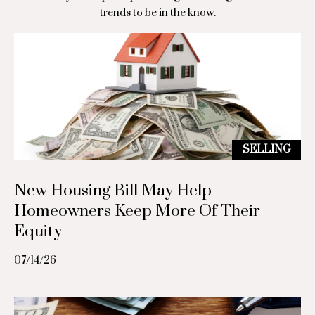
S
o
trends to be in the know.
a
n
r
i
a
S
a
t
l
.
s
M
SELLING
a
r
Resources
New Housing Bill May Help
c
Homeowners Keep More Of Their
e
Equity
Buyer's Guide
a
B
07/14/26
u
Seller's Guide
l
x
o