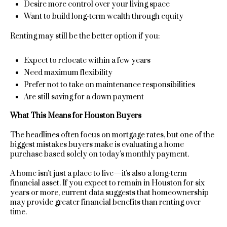
Desire more control over your living space
Want to build long-term wealth through equity
C
Renting may still be the better option if you:
o
m
Expect to relocate within a few years
Need maximum flexibility
p
Prefer not to take on maintenance responsibilities
Are still saving for a down payment
a
What This Means for Houston Buyers
s
The headlines often focus on mortgage rates, but one of the
s
biggest mistakes buyers make is evaluating a home
I agree to
purchase based solely on today's monthly payment.
A
be
contacted
A home isn't just a place to live—it's also a long-term
d
by Sara St.
Marceaux
financial asset. If you expect to remain in Houston for six
via call,
years or more, current data suggests that homeownership
v
email, and
may provide greater financial benefits than renting over
text for real
time.
estate
a
services. To