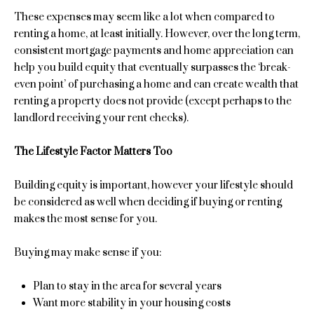
e
Past
o
These expenses may seem like a lot when compared to
Transactions
y
i
renting a home, at least initially. However, over the long term,
o
consistent mortgage payments and home appreciation can
g
u
help you build equity that eventually surpasses the ‘break-
a
even point’ of purchasing a home and can create wealth that
h
s
renting a property does not provide (except perhaps to the
b
s
landlord receiving your rent checks).
o
o
o
The Lifestyle Factor Matters Too
r
n
a
Building equity is important, however your lifestyle should
h
s
be considered as well when deciding if buying or renting
I
o
makes the most sense for you.
c
o
a
Buying may make sense if you:
n
d
!
Plan to stay in the area for several years
s
Want more stability in your housing costs