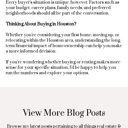
opt out, you
Every buyer's situation is unique, however. Factors such as
n
can reply
your budget, career plans, family needs, and preferred
'stop' at any
neighborhoods should all be part of the conversation.
time or reply
t
'help' for
assistance.
Thinking About Buying in Houston?
a
You can
also click
Whether you're considering your first home, moving up, or
the
g
unsubscribe
relocating within the Houston area, understanding the long-
link in the
term financial impact of homeownership can help you make
e
emails.
a more informed decision.
Message
and data
rates may
If you're wondering whether buying or renting makes more
T
apply.
sense for your specific situation, I'd be happy to help you
Message
run the numbers and explore your options.
frequency
e
may vary.
Privacy
Policy
s
.
t
SUBMIT
i
View More Blog Posts
m
Browse my latest posts pertaining to all things real estate &