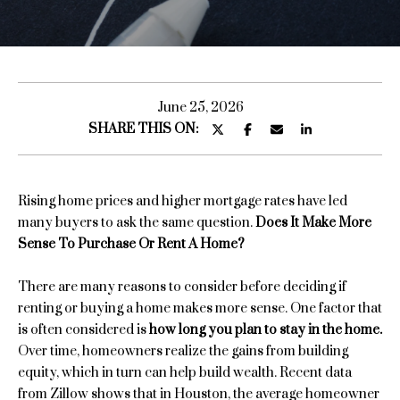
u
E
n
t
t
S
e
June 25, 2026
r
SHARE THIS ON:
a
y
r
o
u
a
Rising home prices and higher mortgage rates have led
r
many buyers to ask the same question.
Does It Make More
c
Sense To Purchase Or Rent A Home?
o
H
n
There are many reasons to consider before deciding if
o
t
renting or buying a home makes more sense. One factor that
a
m
is often considered is
how long you plan to stay in the home.
c
Over time, homeowners realize the gains from building
e
t
equity, which in turn can help build wealth. Recent data
i
S
from Zillow shows that in Houston, the average homeowner