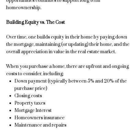
opportunities continues to support long-term
'
l
homeownership.
l
l
u
Building Equity vs. The Cost
b
a
e
Over time, one builds equity in their home by paying down
s
t
the mortgage, maintaining (or updating) their home, and the
u
overall appreciation in value in the real estate market.
i
r
e
o
When you purchase a home, there are upfront and ongoing
t
costs to consider, including:
n
o
Down payment (typically between 5% and 20% of the
g
purchase price)
e
Closing costs
Properties
t
Property taxes
b
Mortgage Interest
a
Homeowners insurance
Featured
c
Maintenance and repairs
Properties
N
k
t