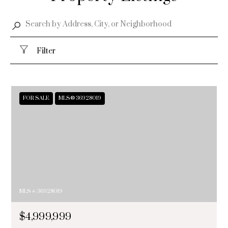
Filter
FOR SALE
MLS® 36928019
MLS #: 36928019
$4,999,999