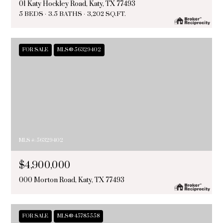
01 Katy Hockley Road, Katy, TX 77493
5 BEDS
3.5 BATHS
3,202 SQ.FT.
FOR SALE
MLS® 56329402
MLS #: 56329402
$4,900,000
000 Morton Road, Katy, TX 77493
FOR SALE
MLS® 45785558