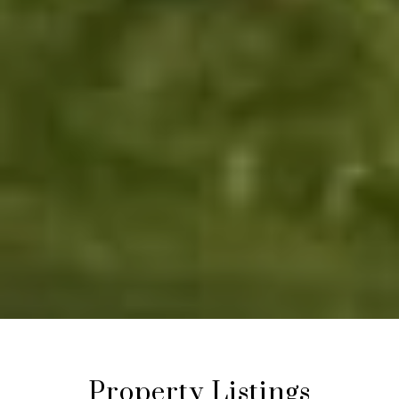
Property Listings