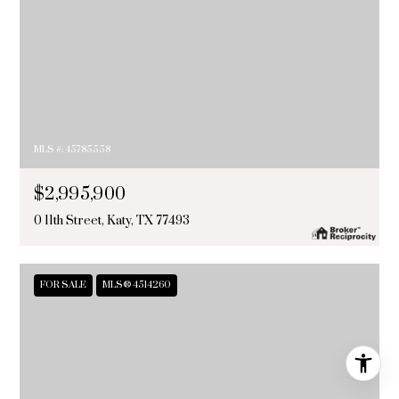
MLS #: 45785558
$2,995,900
0 11th Street, Katy, TX 77493
FOR SALE
MLS® 4514260