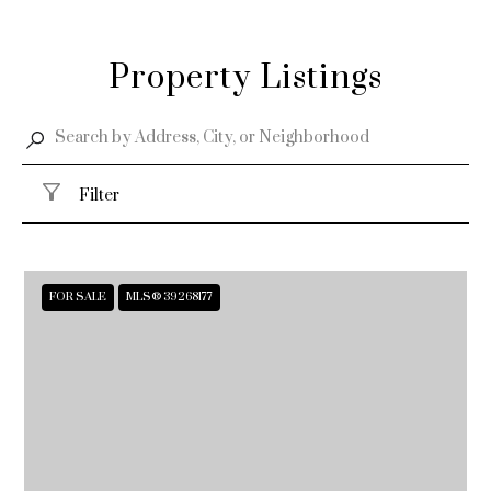
Property Listings
Filter
FOR SALE
MLS® 39268177