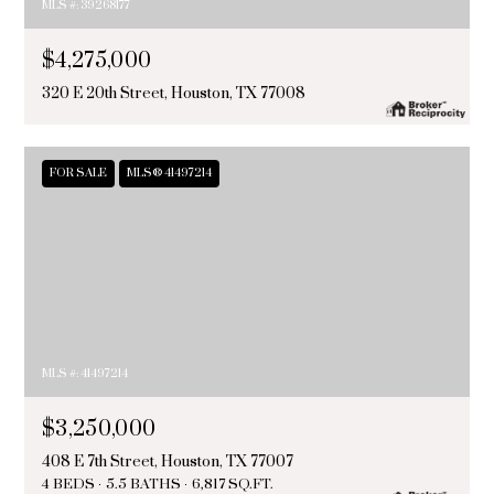
MLS #: 39268177
$4,275,000
320 E 20th Street, Houston, TX 77008
FOR SALE
MLS® 41497214
MLS #: 41497214
$3,250,000
408 E 7th Street, Houston, TX 77007
4 BEDS
5.5 BATHS
6,817 SQ.FT.