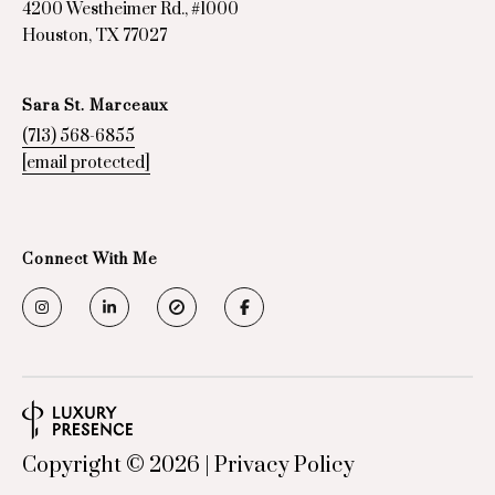
4200 Westheimer Rd., #1000
Houston, TX 77027
Sara St. Marceaux
(713) 568-6855
[email protected]
Connect With Me
Copyright ©
2026
|
Privacy Policy