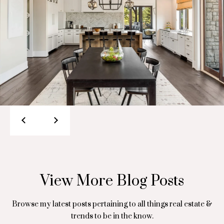
S
o
a
n
r
i
a
S
a
t
l
.
s
M
a
r
Resources
c
e
Buyer's Guide
a
View More Blog Posts
B
u
Seller's Guide
l
x
Browse my latest posts pertaining to all things real estate &
trends to be in the know.
o