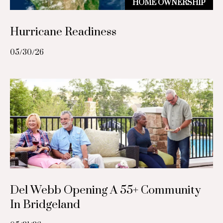
HOME OWNERSHIP
e
o
s
r
Hurricane Readiness
s
t
05/30/26
4
2
a
0
l
0
W
e
s
t
h
e
i
m
Del Webb Opening A 55+ Community
e
In Bridgeland
r
R