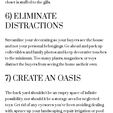
closet is stuffed to the gills.
C
6) ELIMINATE
o
DISTRACTIONS
m
p
Streamline your decorating so your buyers see the house
and not your personal belongings. Go ahead and pack up
a
collectibles and family photos and keep decorative touches
s
to the minimum. Too many plants, magazines, or toys
distract the buyers from seeing the home as their own.
s
I agree to
7) CREATE AN OASIS
A
be
contacted
d
by Sara St.
Marceaux
The back yard shouldn’t be an empty space of infinite
via call,
v
email, and
possibility, nor should it be a storage area for neglected
text for real
toys. Get rid of any eyesores you’ve been avoiding dealing
estate
a
services. To
with, spruce up your landscaping, repair irrigation or pool