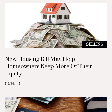
(
7
g
1
3
L
)
5
e
6
t
8
SELLING
-
'
6
New Housing Bill May Help
8
s
Homeowners Keep More Of Their
5
C
Equity
5
[
o
07/14/26
e
n
m
a
n
i
e
l