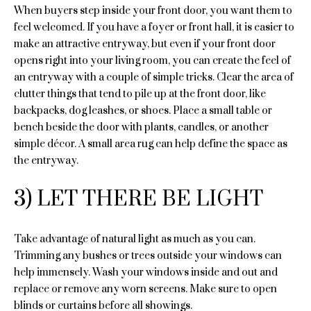
'
When buyers step inside your front door, you want them to
l
l
feel welcomed. If you have a foyer or front hall, it is easier to
l
u
make an attractive entryway, but even if your front door
b
opens right into your living room, you can create the feel of
a
e
an entryway with a couple of simple tricks. Clear the area of
s
clutter things that tend to pile up at the front door, like
t
u
backpacks, dog leashes, or shoes. Place a small table or
i
r
bench beside the door with plants, candles, or another
e
simple décor. A small area rug can help define the space as
o
t
the entryway.
n
o
g
3) LET THERE BE LIGHT
e
Properties
t
Take advantage of natural light as much as you can.
b
Trimming any bushes or trees outside your windows can
a
Featured
help immensely. Wash your windows inside and out and
c
Properties
replace or remove any worn screens. Make sure to open
N
k
blinds or curtains before all showings.
t