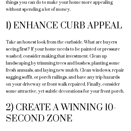
n
things you can do to make your home more appealing
e
f
without spending a lot of money.
o
a
r
1) ENHANCE CURB APPEAL
m
r
a
c
Take an honest look from the curbside. What are buyers
t
seeing first? If your home needs to be painted or pressure
i
h
washed, consider making that investment. Clean up
o
landscaping by trimming trees and bushes, planting some
n
fresh annuals, and laying new mulch. Clean windows, repair
H
b
sagging soffit, or porch railings, and have any trip hazards
e
o
on your driveway or front walk repaired. Finally, consider
l
some attractive, yet subtle decorations for your front porch.
o
m
w
e
2) CREATE A WINNING 10-
a
n
V
SECOND ZONE
d
a
I