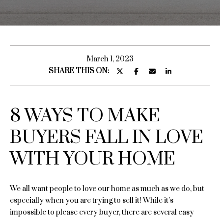
u
E
n
t
t
S
e
March 1, 2023
r
SHARE THIS ON:
a
y
r
o
u
a
8 WAYS TO MAKE
r
c
BUYERS FALL IN LOVE
o
H
n
WITH YOUR HOME
o
t
a
m
c
We all want people to love our home as much as we do, but
e
t
especially when you are trying to sell it! While it’s
i
impossible to please every buyer, there are several easy
S