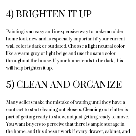
e
Past
o
Transactions
4) BRIGHTEN IT UP
y
i
o
g
u
Painting is an easy and inexpensive way to make an older
a
h
home look new and is especially important if your current
s
wall color is dark or outdated. Choose a light neutral color
b
s
like a warm grey or light beige and use the same color
o
o
throughout the house. If your home tends to be dark, this
o
will help brighten it up.
r
n
a
5) CLEAN AND ORGANIZE
h
s
I
o
c
Many sellers make the mistake of waiting until they have a
o
a
contract to start cleaning out closets. Cleaning out clutter is
n
part of getting ready to show, not just getting ready to move.
d
!
You want buyers to perceive that there is ample storage in
s
the home, and this doesn’t work if every drawer, cabinet, and