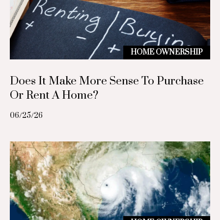
c
p
r
t
o
HOME OWNERSHIP
t
M
e
c
Does It Make More Sense To Purchase
y
t
Or Rent A Home?
S
e
d
06/25/26
e
]
a
r
A
c
d
h
d
r
P