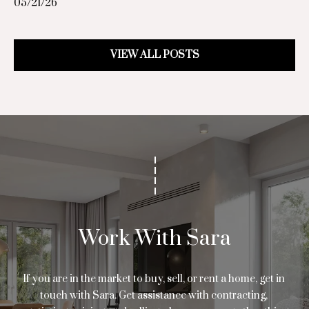
05/21/26
d
.
,
VIEW ALL POSTS
#
1
0
0
0
H
o
u
s
t
o
Work With Sara
n
,
If you are in the market to buy, sell, or rent a home, get in 
T
touch with Sara. Get assistance with contracting, 
X