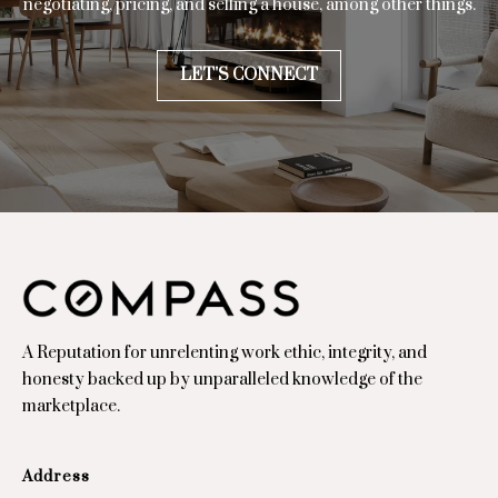
negotiating, pricing, and selling a house, among other things.
7
7
0
LET'S CONNECT
2
7
A Reputation for unrelenting work ethic, integrity, and
honesty backed up by unparalleled knowledge of the
marketplace.
Address