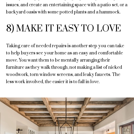
opt out, you
n
issues, and create an entertaining space with a patio set, or a
can reply
'stop' at any
backyard oasis with some potted plants and a hammock.
time or reply
t
'help' for
assistance.
a
8) MAKE IT EASY TO LOVE
You can
also click
the
g
unsubscribe
link in the
Taking care of needed repairs is another step you can take
e
emails.
to help buyers see your home as an easy and comfortable
Message
and data
move. You want them to be mentally arranging their
rates may
furniture as they walk through, not making a list of nicked
T
apply.
Message
woodwork, torn window screens, and leaky faucets. The
frequency
e
may vary.
less work involved, the easier it is to fall in love.
Privacy
Policy
s
.
t
SUBMIT
i
m