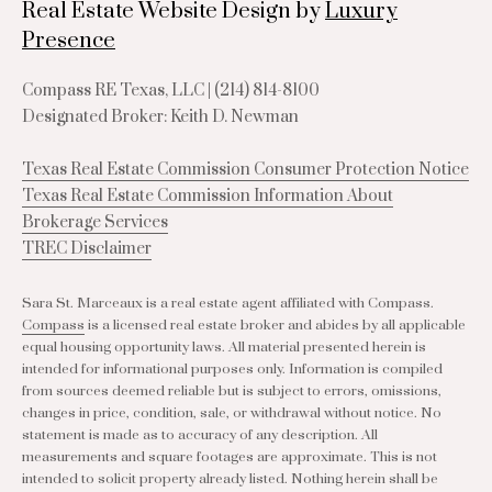
Real Estate Website Design by
Luxury
Presence
Compass RE Texas, LLC |
(214) 814-8100
Designated Broker: Keith D. Newman
Texas Real Estate Commission Consumer Protection Notice
Texas Real Estate Commission Information About
Brokerage Services
TREC Disclaimer
Sara St. Marceaux is a real estate agent affiliated with Compass.
Compass
is a licensed real estate broker and abides by all applicable
equal housing opportunity laws. All material presented herein is
intended for informational purposes only. Information is compiled
from sources deemed reliable but is subject to errors, omissions,
changes in price, condition, sale, or withdrawal without notice. No
statement is made as to accuracy of any description. All
measurements and square footages are approximate. This is not
intended to solicit property already listed. Nothing herein shall be