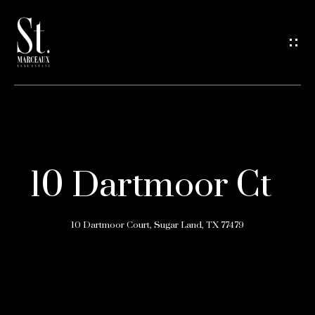
G
e
t
i
n
H
o
T
10 Dartmoor Ct
m
o
e
10 Dartmoor Court, Sugar Land, TX 77479
u
A
c
b
h
o