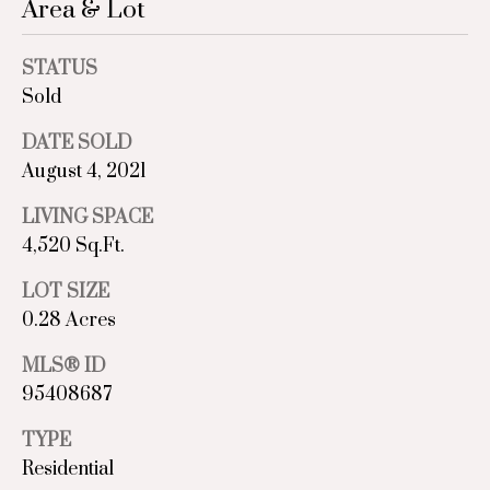
Area & Lot
C
STATUS
o
Sold
m
DATE SOLD
p
August 4, 2021
a
LIVING SPACE
4,520 Sq.Ft.
s
LOT SIZE
s
0.28 Acres
I agree to
A
be
contacted
MLS® ID
d
by Sara St.
95408687
Marceaux
via call,
v
email, and
TYPE
text for real
estate
a
Residential
services. To