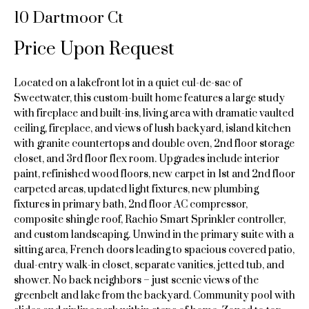
n
10 Dartmoor Ct
e
f
o
Price Upon Request
a
r
m
r
Located on a lakefront lot in a quiet cul-de-sac of
a
c
Sweetwater, this custom-built home features a large study
t
with fireplace and built-ins, living area with dramatic vaulted
i
h
ceiling, fireplace, and views of lush backyard, island kitchen
o
with granite countertops and double oven, 2nd floor storage
n
closet, and 3rd floor flex room. Upgrades include interior
H
b
paint, refinished wood floors, new carpet in 1st and 2nd floor
e
carpeted areas, updated light fixtures, new plumbing
o
l
fixtures in primary bath, 2nd floor AC compressor,
o
composite shingle roof, Rachio Smart Sprinkler controller,
m
w
and custom landscaping. Unwind in the primary suite with a
e
sitting area, French doors leading to spacious covered patio,
a
dual-entry walk-in closet, separate vanities, jetted tub, and
n
V
shower. No back neighbors – just scenic views of the
d
greenbelt and lake from the backyard. Community pool with
a
I