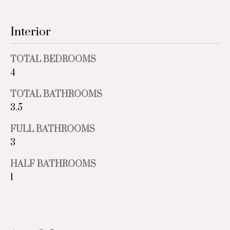
e
Past
o
Transactions
y
i
Interior
o
g
u
TOTAL BEDROOMS
a
h
s
4
b
s
TOTAL BATHROOMS
o
o
3.5
o
r
n
FULL BATHROOMS
a
h
3
s
I
o
HALF BATHROOMS
c
1
o
a
n
d
!
s